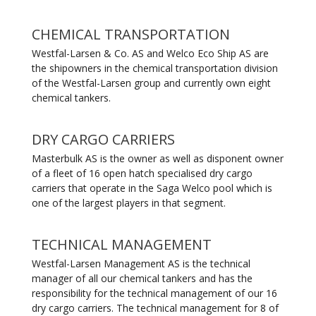
CHEMICAL TRANSPORTATION
Westfal-Larsen & Co. AS and Welco Eco Ship AS are
the shipowners in the chemical transportation division
of the Westfal-Larsen group and currently own eight
chemical tankers.
DRY CARGO CARRIERS
Masterbulk AS is the owner as well as disponent owner
of a fleet of 16 open hatch specialised dry cargo
carriers that operate in the Saga Welco pool which is
one of the largest players in that segment.
TECHNICAL MANAGEMENT
Westfal-Larsen Management AS is the technical
manager of all our chemical tankers and has the
responsibility for the technical management of our 16
dry cargo carriers. The technical management for 8 of