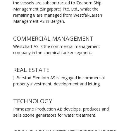
the vessels are subcontracted to Zeaborn Ship
Management (Singapore) Pte. Ltd., whilst the
remaining 8 are managed from Westfal-Larsen
Management AS in Bergen.
COMMERCIAL MANAGEMENT
Westchart AS is the commercial management
company in the chemical tanker segment.
REAL ESTATE
J. Berstad Eiendom AS is engaged in commercial
property investment, development and letting.
TECHNOLOGY
Primozone Production AB develops, produces and
sells ozone generators for water treatment.