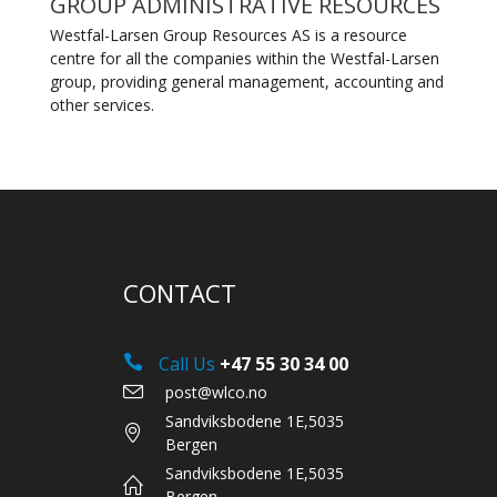
GROUP ADMINISTRATIVE RESOURCES
Westfal-Larsen Group Resources AS is a resource
centre for all the companies within the Westfal-Larsen
group, providing general management, accounting and
other services.
CONTACT
Call Us
+47 55 30 34 00
post@wlco.no
Sandviksbodene 1E,5035
Bergen
Sandviksbodene 1E,5035
Bergen