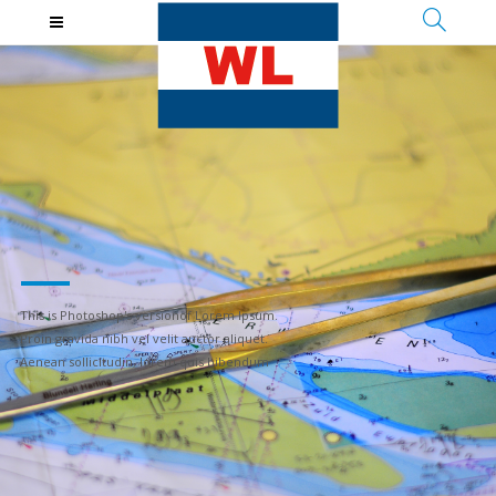
T
h
i
s
i
s
P
h
o
t
o
s
h
o
p
'
s
v
e
r
s
i
o
n
o
f
L
o
r
e
m
I
p
s
u
m
.
P
r
o
i
n
g
r
a
v
i
d
a
n
i
b
h
v
e
l
v
e
l
i
t
a
u
c
t
o
r
a
l
i
q
u
e
t
.
A
e
n
e
a
n
s
o
l
l
i
c
i
t
u
d
i
n
,
l
o
r
e
m
q
u
i
s
b
i
b
e
n
d
u
m