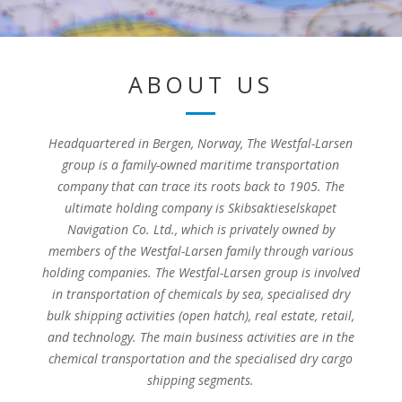
ABOUT US
Headquartered in Bergen, Norway, The Westfal-Larsen
group is a family-owned maritime transportation
company that can trace its roots back to 1905. The
ultimate holding company is Skibsaktieselskapet
Navigation Co. Ltd., which is privately owned by
members of the Westfal-Larsen family through various
holding companies. The Westfal-Larsen group is involved
in transportation of chemicals by sea, specialised dry
bulk shipping activities (open hatch), real estate, retail,
and technology. The main business activities are in the
chemical transportation and the specialised dry cargo
shipping segments.