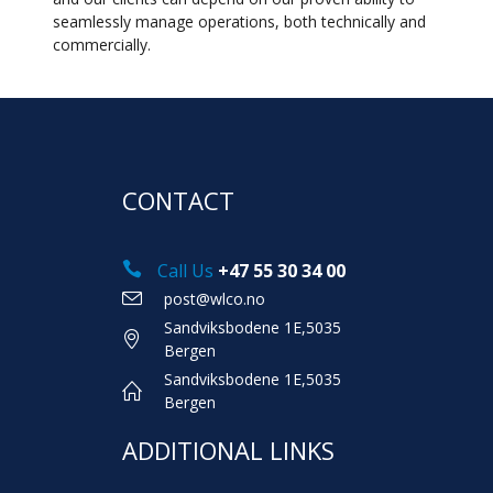
seamlessly manage operations, both technically and
commercially.
CONTACT
Call Us
+47 55 30 34 00
post@wlco.no
Sandviksbodene 1E,5035
Bergen
Sandviksbodene 1E,5035
Bergen
ADDITIONAL LINKS