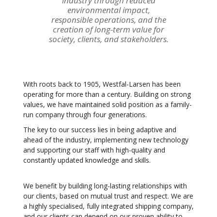
industry through reduced
environmental impact,
responsible operations, and the
creation of long-term value for
society, clients, and stakeholders.
With roots back to 1905, Westfal-Larsen has been
operating for more than a century. Building on strong
values, we have maintained solid position as a family-
run company through four generations.
The key to our success lies in being adaptive and
ahead of the industry, implementing new technology
and supporting our staff with high-quality and
constantly updated knowledge and skills.
We benefit by building long-lasting relationships with
our clients, based on mutual trust and respect. We are
a highly specialised, fully integrated shipping company,
and our clients can depend on our proven ability to