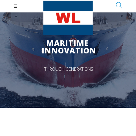
MARITIME
INNOVATION
THROUGH GENERATIONS