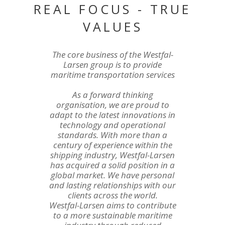
REAL FOCUS - TRUE
VALUES
The core business of the Westfal-
Larsen group is to provide
maritime transportation services
As a forward thinking
organisation, we are proud to
adapt to the latest innovations in
technology and operational
standards. With more than a
century of experience within the
shipping industry, Westfal-Larsen
has acquired a solid position in a
global market. We have personal
and lasting relationships with our
clients across the world.
Westfal-Larsen aims to contribute
to a more sustainable maritime